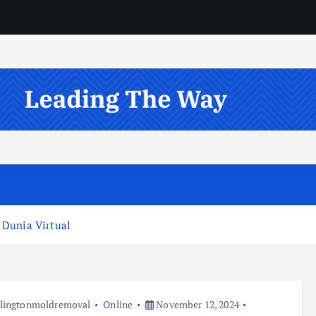
 Dunia Virtual
lingtonmoldremoval
Online
November 12, 2024