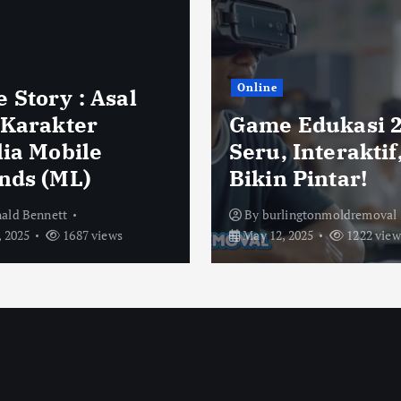
Online
 Story : Asal
 Karakter
Game Edukasi 2
lia Mobile
Seru, Interaktif
nds (ML)
Bikin Pintar!
ald Bennett
By
burlingtonmoldremoval
 2025
1687 views
May 12, 2025
1222 view