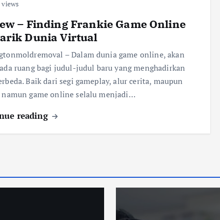
 views
ew – Finding Frankie Game Online
rik Dunia Virtual
ngtonmoldremoval – Dalam dunia game online, akan
 ada ruang bagi judul-judul baru yang menghadirkan
erbeda. Baik dari segi gameplay, alur cerita, maupun
, namun game online selalu menjadi…
nue reading