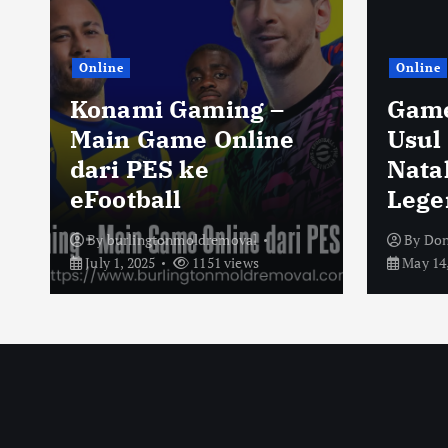
Online
Online
Konami Gaming –
Game
Main Game Online
Usul
dari PES ke
Nata
eFootball
Lege
By
burlingtonmoldremoval
By
Don
July 1, 2025
1151 views
May 14,