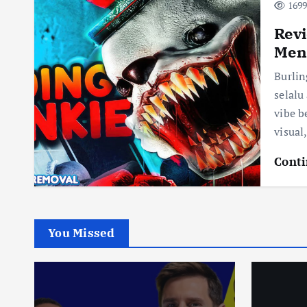
1699
Revi
Mena
Burli
selalu
vibe b
visual
Conti
You Missed