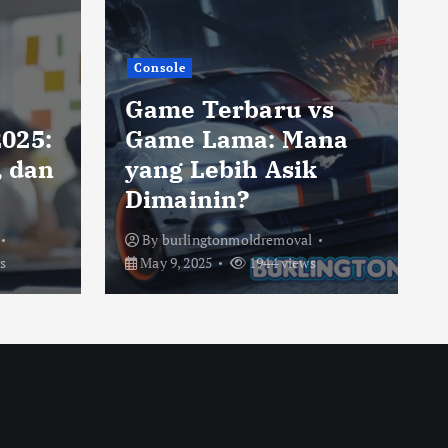
Console
Game Terbaru vs
025:
Game Lama: Mana
, dan
yang Lebih Asik
Dimainin?
By
burlingtonmoldremoval
s
May 9, 2025
1944 views